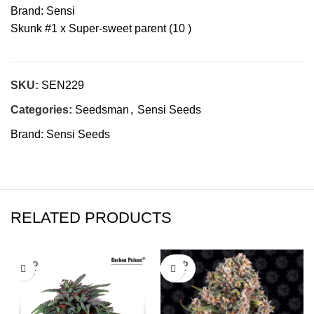
Brand: Sensi
Skunk #1 x Super-sweet parent (10 )
SKU:
SEN229
Categories:
Seedsman
,
Sensi Seeds
Brand:
Sensi Seeds
RELATED PRODUCTS
SOLD
SOLD
OUT
OUT