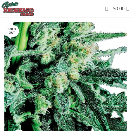
0
$
0.00
SOLD
OUT