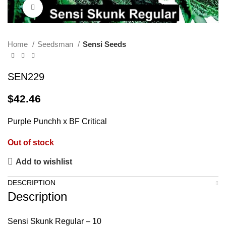
Click to enlarge
Home
Seedsman
Sensi Seeds
SEN229
$
42.46
Purple Punchh x BF Critical
Out of stock
Add to wishlist
DESCRIPTION
Description
Sensi Skunk Regular – 10