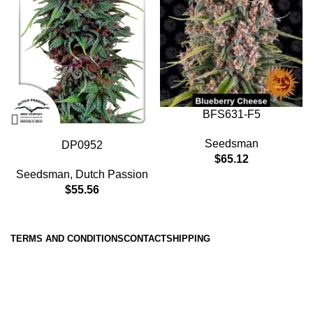
BFS631-F5
Seedsman
DP0952
$
65.12
Seedsman
,
Dutch Passion
$
55.56
TERMS AND CONDITIONS
CONTACT
SHIPPING