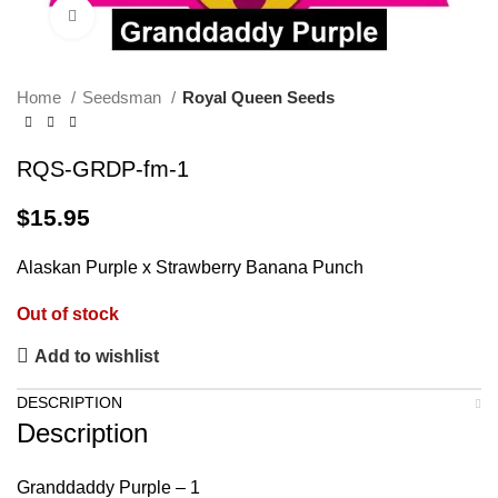
Click to enlarge
Home
Seedsman
Royal Queen Seeds
RQS-GRDP-fm-1
$
15.95
Alaskan Purple x Strawberry Banana Punch
Out of stock
Add to wishlist
DESCRIPTION
Description
Granddaddy Purple – 1