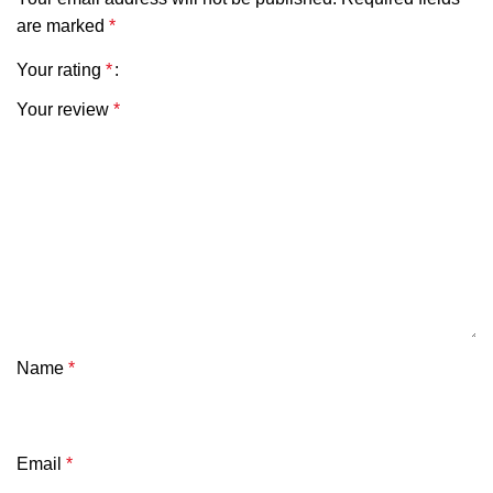
are marked
*
Your rating
*
Your review
*
Name
*
Email
*