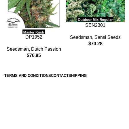
SEN2301
DP1952
Seedsman
,
Sensi Seeds
$
70.28
Seedsman
,
Dutch Passion
$
76.95
TERMS AND CONDITIONS
CONTACT
SHIPPING