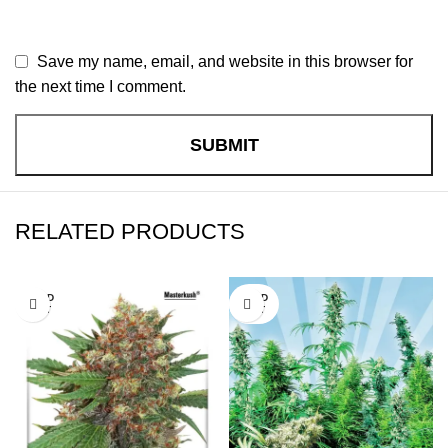
Save my name, email, and website in this browser for
the next time I comment.
RELATED PRODUCTS
SOLD
SOLD
OUT
OUT