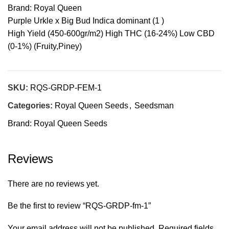
Brand: Royal Queen
Purple Urkle x Big Bud Indica dominant (1 )
High Yield (450-600gr/m2) High THC (16-24%) Low CBD
(0-1%) (Fruity,Piney)
SKU:
RQS-GRDP-FEM-1
Categories:
Royal Queen Seeds
,
Seedsman
Brand:
Royal Queen Seeds
Reviews
There are no reviews yet.
Be the first to review “RQS-GRDP-fm-1”
Your email address will not be published.
Required fields