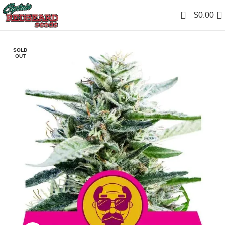
0
$
0.00
SOLD
OUT