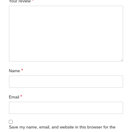
*
Your review
*
Name
*
Email
Save my name, email, and website in this browser for the