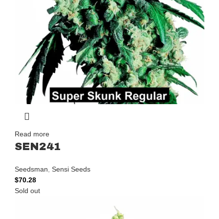
Read more
SEN241
Seedsman
,
Sensi Seeds
$
70.28
Sold out