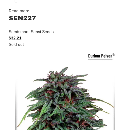
Read more
SEN227
Seedsman
,
Sensi Seeds
$
32.21
Sold out