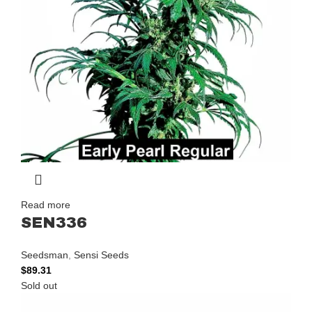
Read more
SEN336
Seedsman
,
Sensi Seeds
$
89.31
Sold out