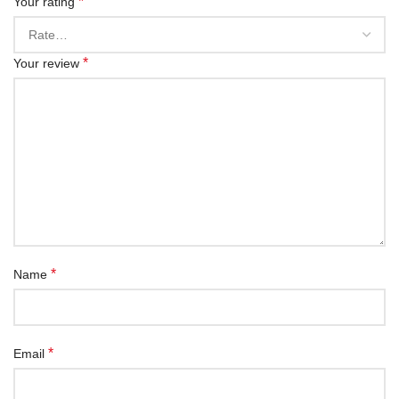
*
Your rating
*
Your review
*
Name
*
Email