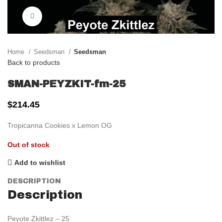
Click to enlarge
Home
Seedsman
Seedsman
Back to products
SMAN-PEYZKIT-fm-25
$
214.45
Tropicanna Cookies x Lemon OG
Out of stock
Add to wishlist
DESCRIPTION
Description
Peyote Zkittlez – 25