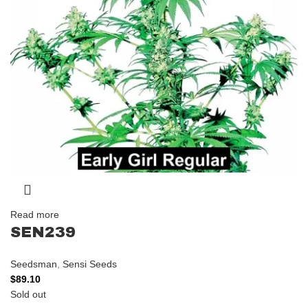
Read more
SEN239
Seedsman
,
Sensi Seeds
$
89.10
Sold out