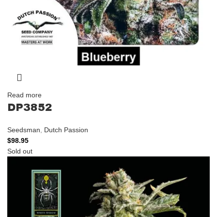
Read more
DP3852
Seedsman
,
Dutch Passion
$
98.95
Sold out