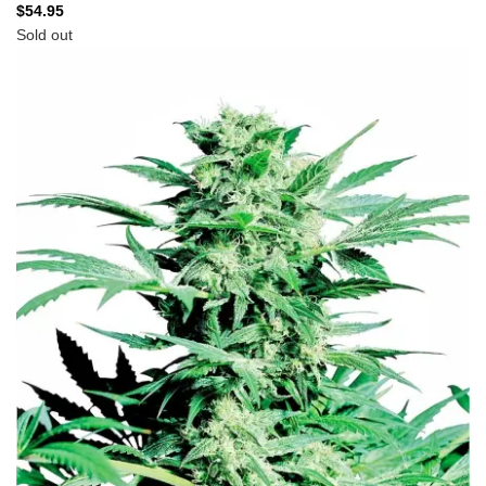
$
54.95
Sold out