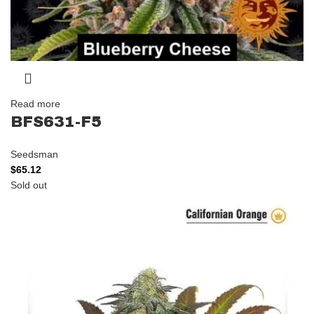
Read more
BFS631-F5
Seedsman
$
65.12
Sold out