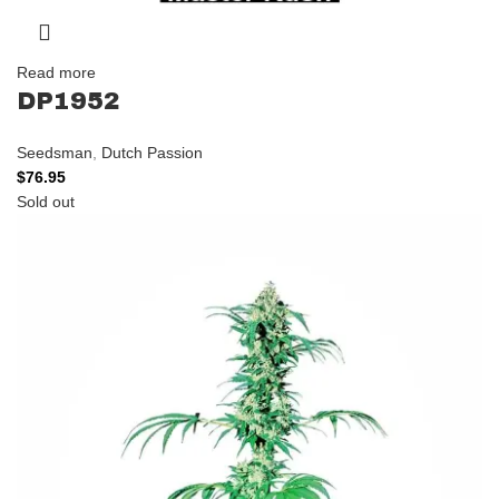
Read more
DP1952
Seedsman
,
Dutch Passion
$
76.95
Sold out