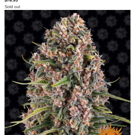
$
76.95
Sold out