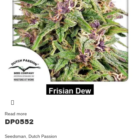
Read more
DP0552
Seedsman
,
Dutch Passion