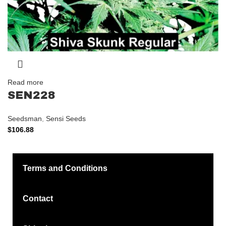
Read more
SEN228
Seedsman
,
Sensi Seeds
$
106.88
Terms and Conditions
Contact