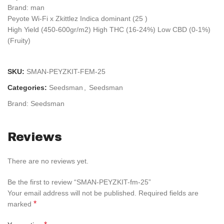
Brand: man
Peyote Wi-Fi x Zkittlez Indica dominant (25 )
High Yield (450-600gr/m2) High THC (16-24%) Low CBD (0-1%)
(Fruity)
SKU:
SMAN-PEYZKIT-FEM-25
Categories:
Seedsman
,
Seedsman
Brand:
Seedsman
Reviews
There are no reviews yet.
Be the first to review “SMAN-PEYZKIT-fm-25”
Your email address will not be published.
Required fields are
*
marked