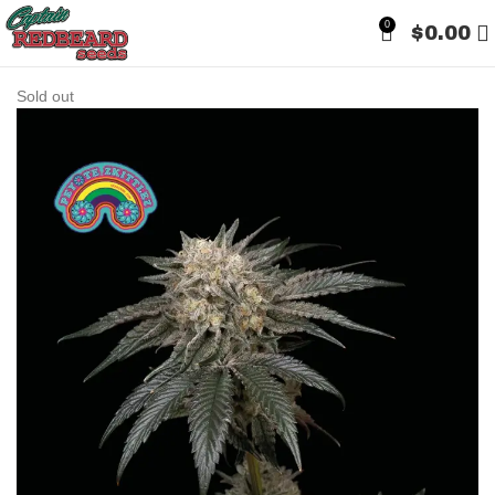
0
$
0.00
Sold out