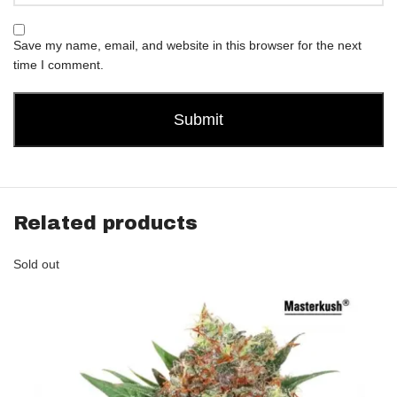
Save my name, email, and website in this browser for the next
time I comment.
Related products
Sold out