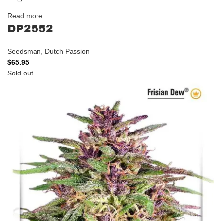
Read more
DP2552
Seedsman
,
Dutch Passion
$
65.95
Sold out