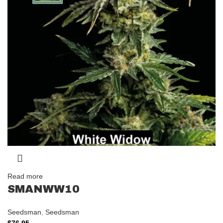
Read more
SMANWW10
Seedsman
,
Seedsman