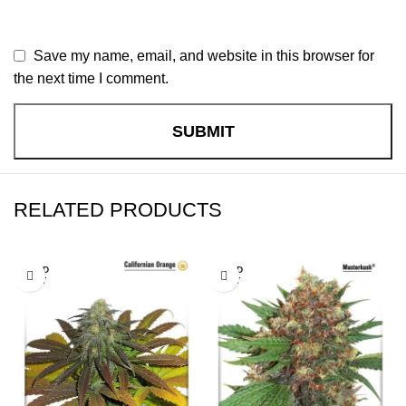
Save my name, email, and website in this browser for
the next time I comment.
RELATED PRODUCTS
SOLD
SOLD
OUT
OUT