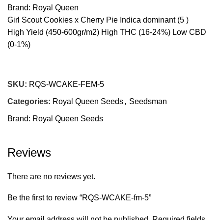
Brand: Royal Queen
Girl Scout Cookies x Cherry Pie Indica dominant (5 )
High Yield (450-600gr/m2) High THC (16-24%) Low CBD
(0-1%)
SKU:
RQS-WCAKE-FEM-5
Categories:
Royal Queen Seeds
,
Seedsman
Brand:
Royal Queen Seeds
Reviews
There are no reviews yet.
Be the first to review “RQS-WCAKE-fm-5”
Your email address will not be published.
Required fields