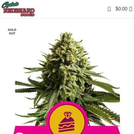
0
$
0.00
SOLD
OUT