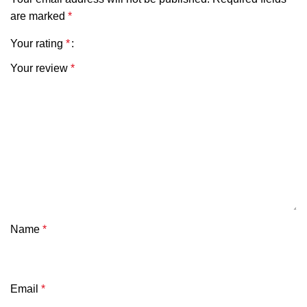
are marked
*
Your rating
*
Your review
*
Name
*
Email
*