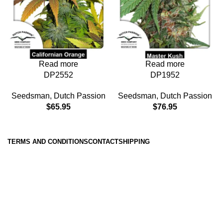
Read more
Read more
DP1952
DP2552
Seedsman
,
Dutch Passion
Seedsman
,
Dutch Passion
$
76.95
$
65.95
TERMS AND CONDITIONS
CONTACT
SHIPPING