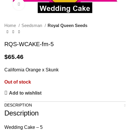
Click to enlarge
Home
Seedsman
Royal Queen Seeds
RQS-WCAKE-fm-5
$
65.46
California Orange x Skunk
Out of stock
Add to wishlist
DESCRIPTION
Description
Wedding Cake – 5