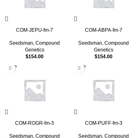
COM-JEPU-fm-7
COM-ABPA-fm-7
Seedsman
,
Compound
Seedsman
,
Compound
Genetics
Genetics
$
154.00
$
154.00
SOLD
SOLD
OUT
OUT
COM-ROGR-fm-3
COM-PUFF-fm-3
Seedsman
,
Compound
Seedsman
,
Compound