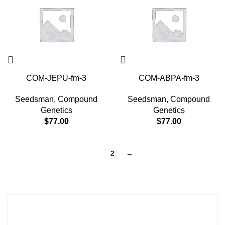
COM-JEPU-fm-3
COM-ABPA-fm-3
Seedsman
,
Compound
Seedsman
,
Compound
Genetics
Genetics
$
77.00
$
77.00
1
2
→
Terms and Conditions