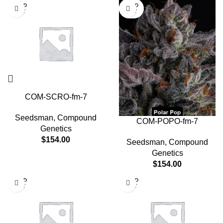
SOLD
SOLD
OUT
OUT
COM-SCRO-fm-7
Seedsman
,
Compound
COM-POPO-fm-7
Genetics
$
154.00
Seedsman
,
Compound
Genetics
$
154.00
SOLD
SOLD
OUT
OUT