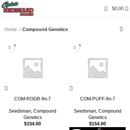
0
$
0.00
Home
Compound Genetics
SOLD
SOLD
OUT
OUT
COM-ROGR-fm-7
COM-PUFF-fm-7
Seedsman
,
Compound
Seedsman
,
Compound
Genetics
Genetics
$
154.00
$
154.00