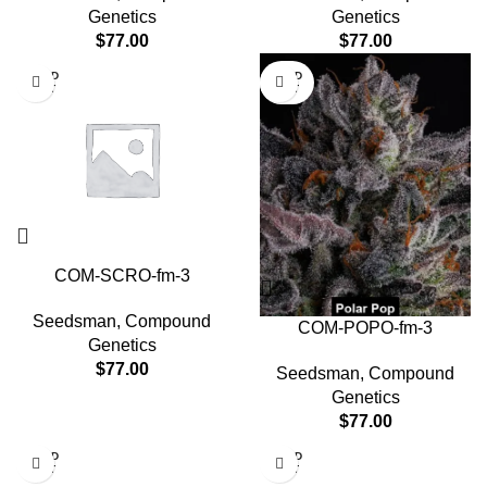
Genetics
Genetics
$
77.00
$
77.00
SOLD
SOLD
OUT
OUT
COM-SCRO-fm-3
Seedsman
,
Compound
COM-POPO-fm-3
Genetics
$
77.00
Seedsman
,
Compound
Genetics
$
77.00
SOLD
SOLD
OUT
OUT