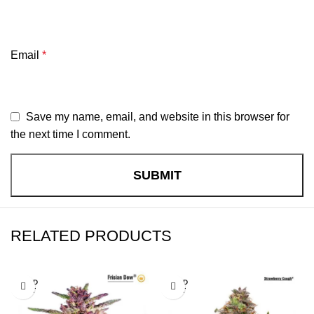
Email
*
Save my name, email, and website in this browser for
the next time I comment.
RELATED PRODUCTS
SOLD
SOLD
OUT
OUT