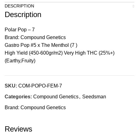
DESCRIPTION
Description
Polar Pop – 7
Brand: Compound Genetics
Gastro Pop #5 x The Menthol (7 )
High Yield (450-600gr/m2) Very High THC (25%+)
(Earthy,Fruity)
SKU:
COM-POPO-FEM-7
Categories:
Compound Genetics
,
Seedsman
Brand:
Compound Genetics
Reviews