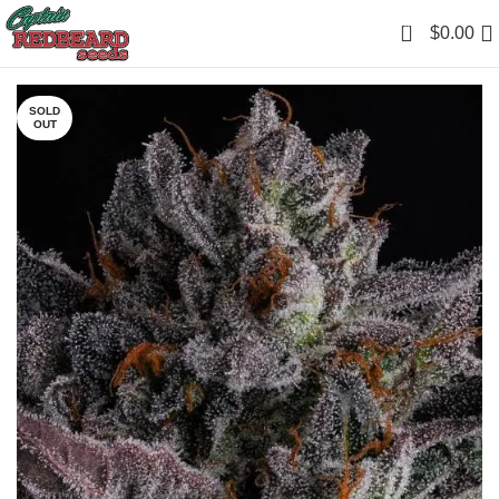
0
$
0.00
SOLD
OUT