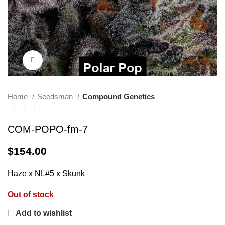
Click to enlarge
Home
Seedsman
Compound Genetics
COM-POPO-fm-7
$
154.00
Haze x NL#5 x Skunk
Out of stock
Add to wishlist