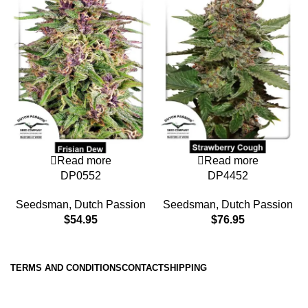
Read more
Read more
DP0552
DP4452
Seedsman
,
Dutch Passion
Seedsman
,
Dutch Passion
$
54.95
$
76.95
TERMS AND CONDITIONS
CONTACT
SHIPPING