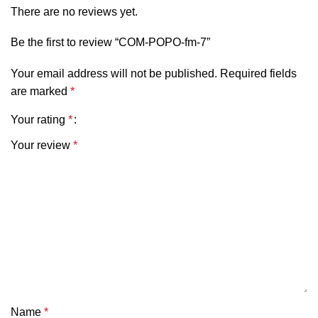
There are no reviews yet.
Be the first to review “COM-POPO-fm-7”
Your email address will not be published.
Required fields
are marked
*
Your rating
*
Your review
*
Name
*