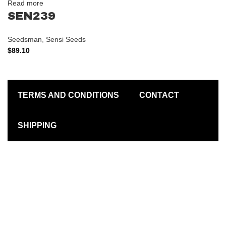
Read more
SEN239
Seedsman
,
Sensi Seeds
$
89.10
TERMS AND CONDITIONS
CONTACT
SHIPPING