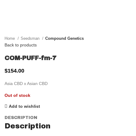
Click to enlarge
Home
Seedsman
Compound Genetics
Back to products
COM-PUFF-fm-7
$
154.00
Asia CBD x Asian CBD
Out of stock
Add to wishlist
DESCRIPTION
Description