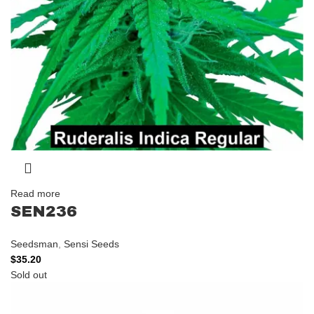
Read more
SEN236
Seedsman
,
Sensi Seeds
$
35.20
Sold out