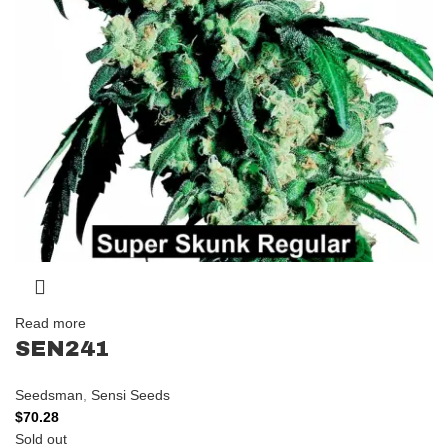
Read more
SEN241
Seedsman
,
Sensi Seeds
$
70.28
Sold out