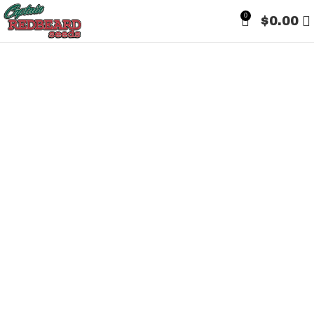
0
$
0.00
Sold out