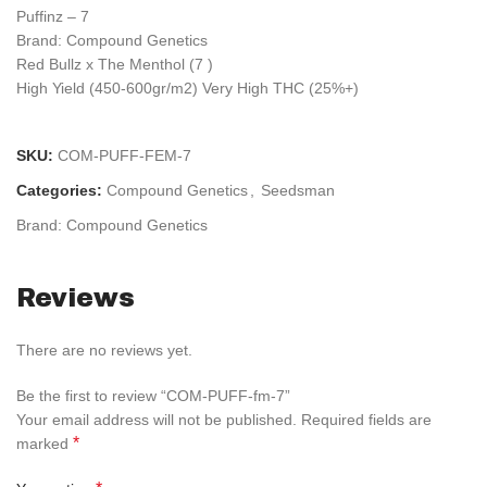
Puffinz – 7
Brand: Compound Genetics
Red Bullz x The Menthol (7 )
High Yield (450-600gr/m2) Very High THC (25%+)
SKU:
COM-PUFF-FEM-7
Categories:
Compound Genetics
,
Seedsman
Brand:
Compound Genetics
Reviews
There are no reviews yet.
Be the first to review “COM-PUFF-fm-7”
Your email address will not be published.
Required fields are
*
marked