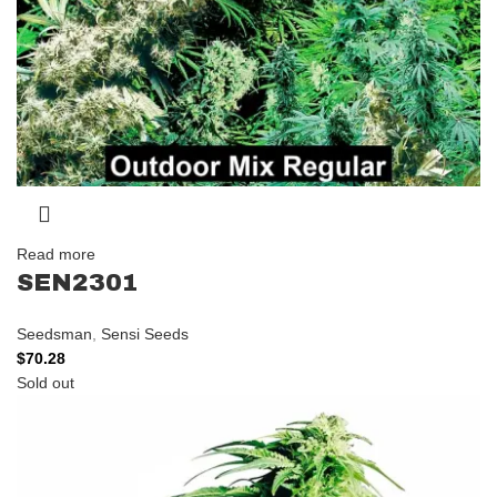
Read more
SEN2301
Seedsman
,
Sensi Seeds
$
70.28
Sold out