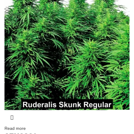
Read more