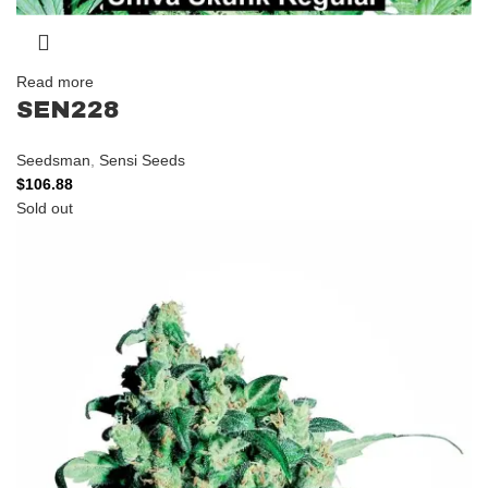
Read more
SEN228
Seedsman
,
Sensi Seeds
$
106.88
Sold out