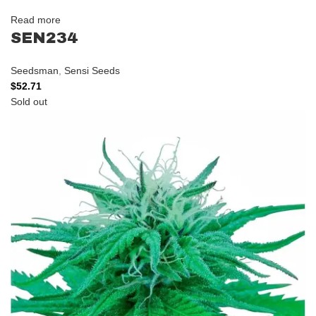
Read more
SEN234
Seedsman
,
Sensi Seeds
$
52.71
Sold out