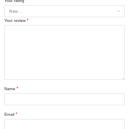
*
Your rating
*
Your review
*
Name
*
Email