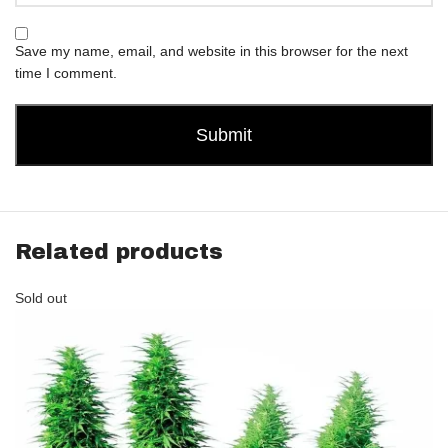
Save my name, email, and website in this browser for the next
time I comment.
Related products
Sold out