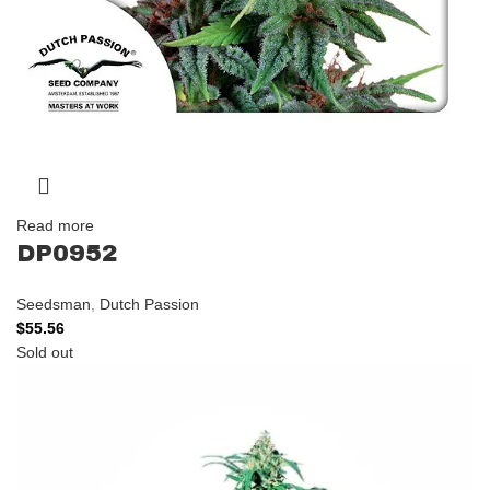
Read more
DP0952
Seedsman
,
Dutch Passion
$
55.56
Sold out