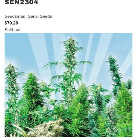
SEN2304
Seedsman
,
Sensi Seeds
$
70.28
Sold out