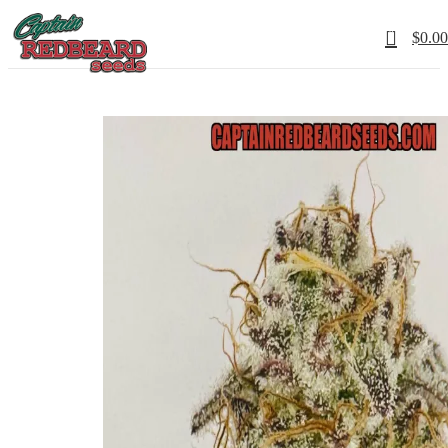
0
$
0.00