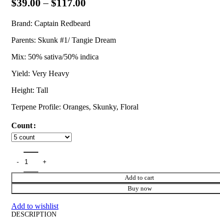
$
39.00
–
$
117.00
Brand: Captain Redbeard
Parents: Skunk #1/ Tangie Dream
Mix: 50% sativa/50% indica
Yield: Very Heavy
Height: Tall
Terpene Profile: Oranges, Skunky, Floral
Count
Add to cart
Buy now
Add to wishlist
DESCRIPTION