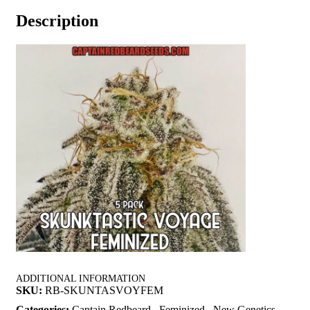
Description
ADDITIONAL INFORMATION
SKU:
RB-SKUNTASVOYFEM
Categories:
Captain Redbeard
,
Feminized
,
New Genetics