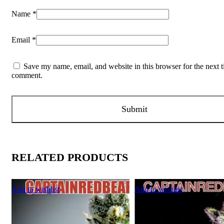
Name
*
Email
*
Save my name, email, and website in this browser for the next t
comment.
RELATED PRODUCTS
Add to wishlist
Add to wishlist