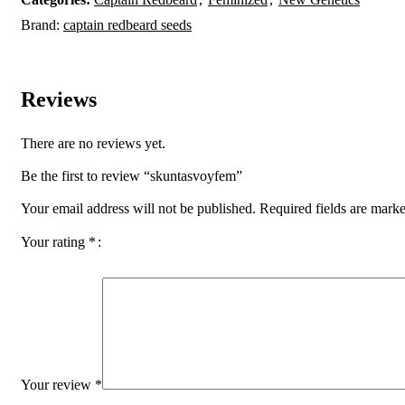
Brand:
captain redbeard seeds
Reviews
There are no reviews yet.
Be the first to review “skuntasvoyfem”
Your email address will not be published.
Required fields are mark
Your rating
*
Your review
*