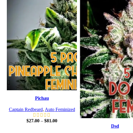
Pichau
Captain Redbeard
,
Auto Feminized
$
27.00
–
$
81.00
Dsd