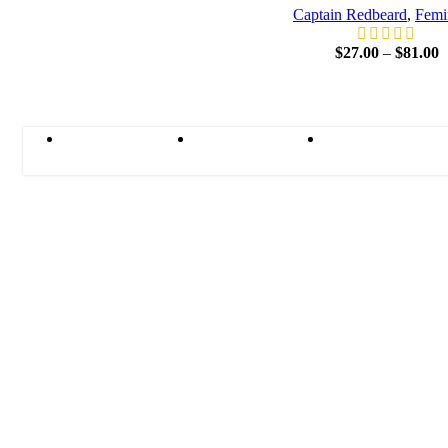
Captain Redbeard
,
Femi
$
27.00
–
$
81.00
Terms and
Contact
Shipping
Conditions