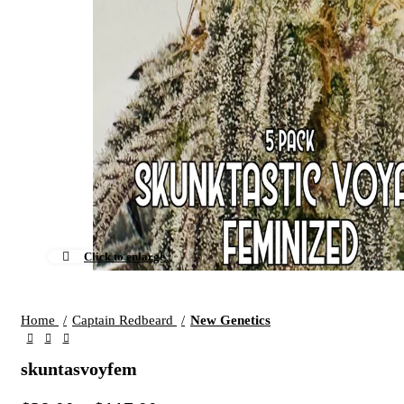
Click to enlarge
Home
Captain Redbeard
New Genetics
skuntasvoyfem