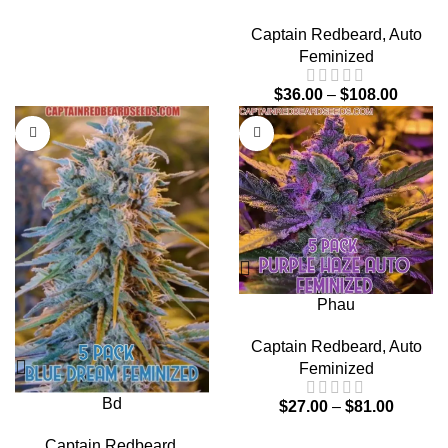
Captain Redbeard
,
Auto
Feminized
$
36.00
–
$
108.00
Phau
Captain Redbeard
,
Auto
Feminized
Bd
$
27.00
–
$
81.00
Captain Redbeard
,