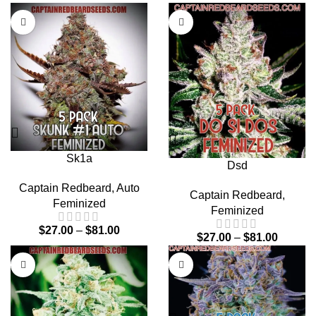
Sk1a
Dsd
Captain Redbeard
,
Auto
Captain Redbeard
,
Feminized
Feminized
$
27.00
–
$
81.00
$
27.00
–
$
81.00