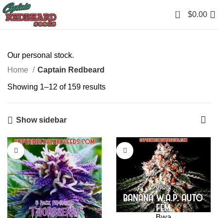
0
$
0.00
Our personal stock.
Home
Captain Redbeard
Showing 1–12 of 159 results
Show sidebar
Bwa