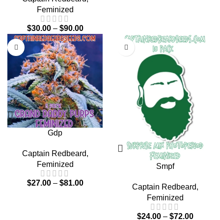
Feminized
$
30.00
–
$
90.00
Gdp
Captain Redbeard
,
Feminized
Smpf
$
27.00
–
$
81.00
Captain Redbeard
,
Feminized
$
24.00
–
$
72.00