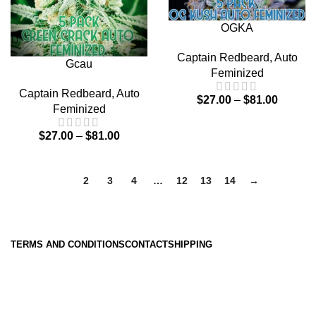
OGKA
Captain Redbeard
,
Auto
Gcau
Feminized
Captain Redbeard
,
Auto
$
27.00
–
$
81.00
Feminized
$
27.00
–
$
81.00
1
2
3
4
…
12
13
14
→
TERMS AND CONDITIONS
CONTACT
SHIPPING