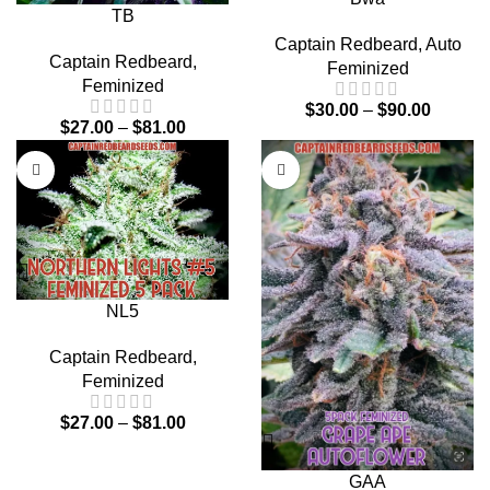
TB
Captain Redbeard
,
Auto
Captain Redbeard
,
Feminized
Feminized
$
30.00
–
$
90.00
$
27.00
–
$
81.00
NL5
Captain Redbeard
,
Feminized
$
27.00
–
$
81.00
GAA