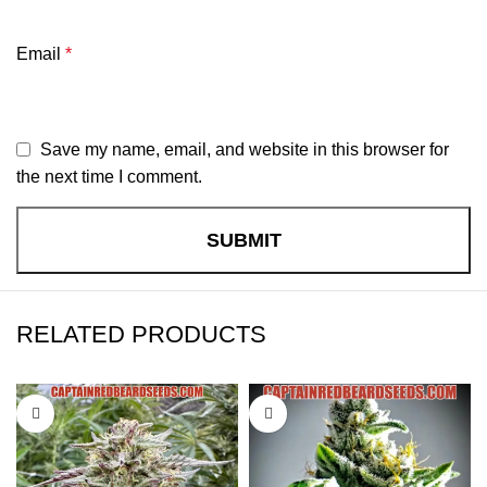
Email
*
Save my name, email, and website in this browser for
the next time I comment.
RELATED PRODUCTS