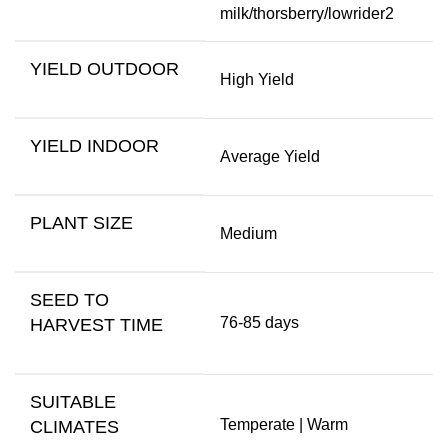
milk/thorsberry/lowrider2
YIELD OUTDOOR
High Yield
YIELD INDOOR
Average Yield
PLANT SIZE
Medium
SEED TO
76-85 days
HARVEST TIME
SUITABLE
Temperate | Warm
CLIMATES