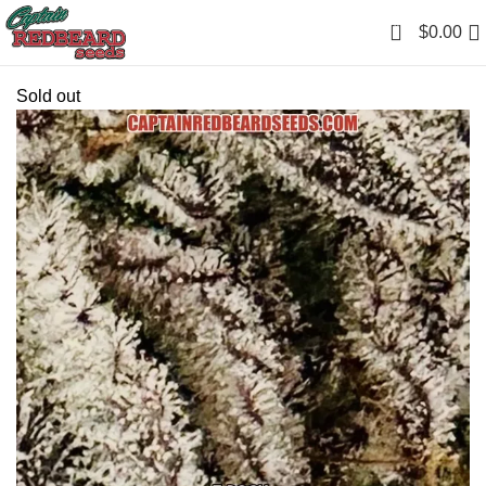
0
$
0.00
Sold out