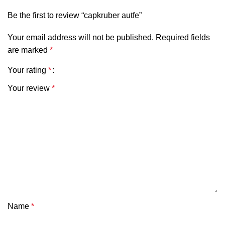
Be the first to review “capkruber autfe”
Your email address will not be published.
Required fields
are marked
*
Your rating
*
Your review
*
Name
*