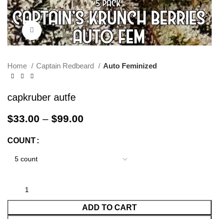
Click to enlarge
Home
Captain Redbeard
Auto Feminized
capkruber autfe
$
33.00
–
$
99.00
COUNT
ADD TO CART