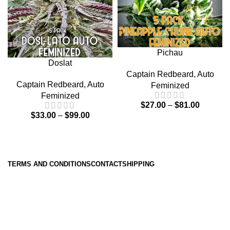
Pichau
Doslat
Captain Redbeard
,
Auto
Captain Redbeard
,
Auto
Feminized
Feminized
$
27.00
–
$
81.00
$
33.00
–
$
99.00
TERMS AND CONDITIONS
CONTACT
SHIPPING