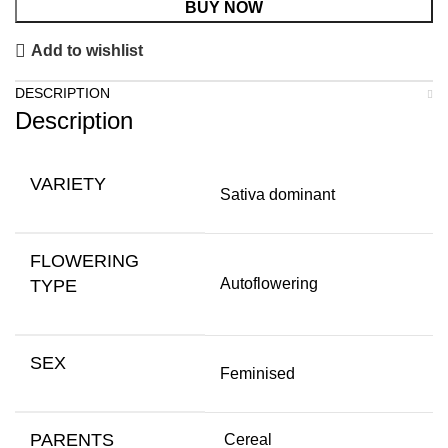
BUY NOW
Add to wishlist
DESCRIPTION
Description
VARIETY
Sativa dominant
FLOWERING
Autoflowering
TYPE
SEX
Feminised
PARENTS
Cereal