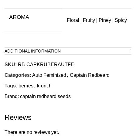
AROMA
Floral | Fruity | Piney | Spicy
ADDITIONAL INFORMATION
SKU:
RB-CAPKRUBERAUTFE
Categories:
Auto Feminized
,
Captain Redbeard
Tags:
berries
,
krunch
Brand:
captain redbeard seeds
Reviews
There are no reviews yet.