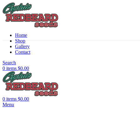
Home
Shop
Sold out
Gallery
Contact
Search
0
items
$
0.00
0
items
$
0.00
Menu