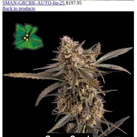
SMAN-GRCRK-AUTO-fm-25
$
197.95
Back to products