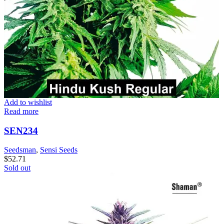
Add to wishlist
Read more
SEN234
Seedsman
,
Sensi Seeds
$
52.71
Sold out