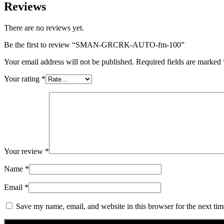
Reviews
There are no reviews yet.
Be the first to review “SMAN-GRCRK-AUTO-fm-100”
Your email address will not be published.
Required fields are marked
Your rating
*
Your review
*
Name
*
Email
*
Save my name, email, and website in this browser for the next ti