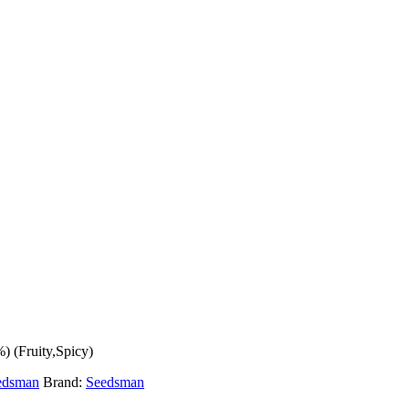
 (Fruity,Spicy)
edsman
Brand:
Seedsman