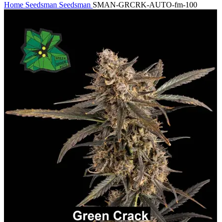
Home
Seedsman
Seedsman
SMAN-GRCRK-AUTO-fm-100