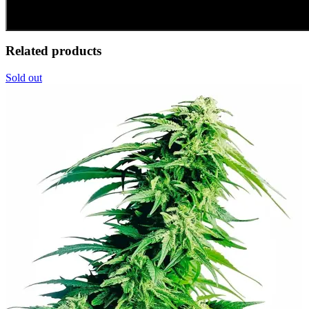
Related products
Sold out