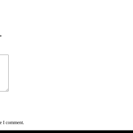
*
me I comment.