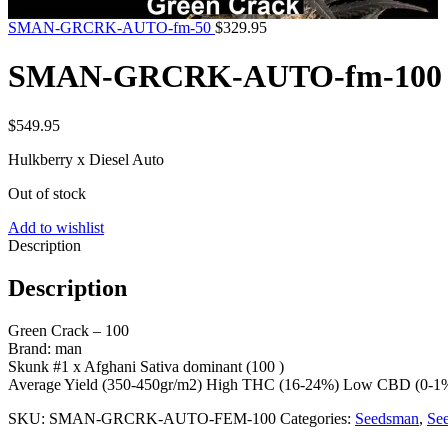
SMAN-GRCRK-AUTO-fm-50
$
329.95
SMAN-GRCRK-AUTO-fm-100
$
549.95
Hulkberry x Diesel Auto
Out of stock
Add to wishlist
Description
Description
Green Crack – 100
Brand: man
Skunk #1 x Afghani Sativa dominant (100 )
Average Yield (350-450gr/m2) High THC (16-24%) Low CBD (0-1%)
SKU:
SMAN-GRCRK-AUTO-FEM-100
Categories:
Seedsman
,
Se