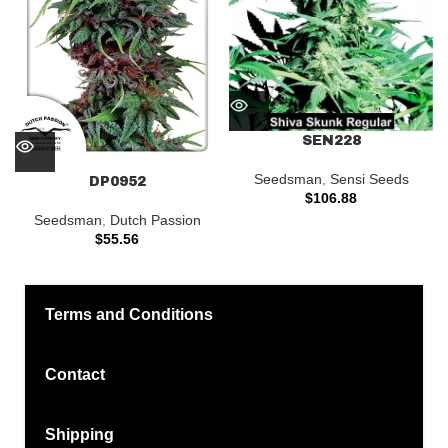
SEN228
Seedsman
,
Sensi Seeds
DP0952
$
106.88
Seedsman
,
Dutch Passion
$
55.56
Terms and Conditions
Contact
Shipping