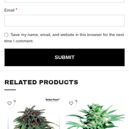
*
Email
Save my name, email, and website in this browser for the next
time I comment.
RELATED PRODUCTS
SOLD
SOLD
OUT
OUT