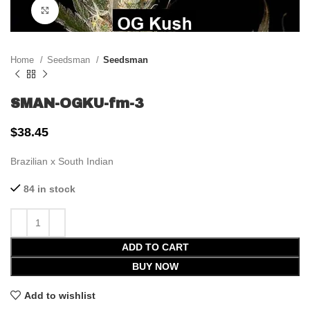
Click to enlarge
Home
Seedsman
Seedsman
SMAN-OGKU-fm-3
$
38.45
Brazilian x South Indian
84 in stock
ADD TO CART
BUY NOW
Add to wishlist