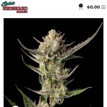
0
$
0.00