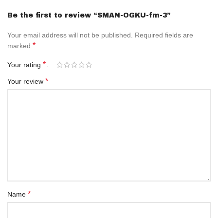
Be the first to review “SMAN-OGKU-fm-3”
Your email address will not be published.
Required fields are
*
marked
*
Your rating
*
Your review
*
Name