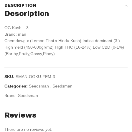
DESCRIPTION
Description
OG Kush – 3
Brand: man
Chemdawg x (Lemon Thai x Hindu Kush) Indica dominant (3 )
High Yield (450-600gr/m2) High THC (16-24%) Low CBD (0-1%)
(Earthy,Fruity,Gassy,Piney)
SKU:
SMAN-OGKU-FEM-3
Categories:
Seedsman
,
Seedsman
Brand:
Seedsman
Reviews
There are no reviews yet.