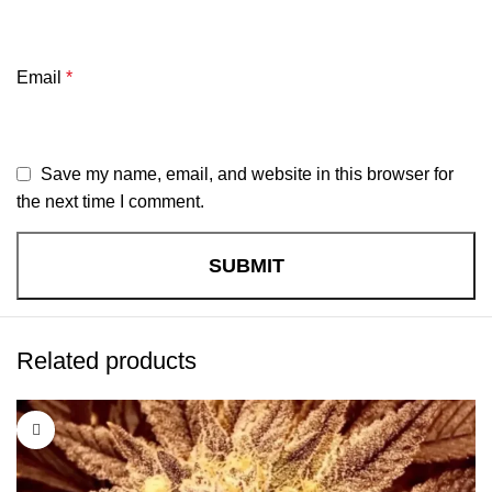
Email
*
Save my name, email, and website in this browser for
the next time I comment.
Related products