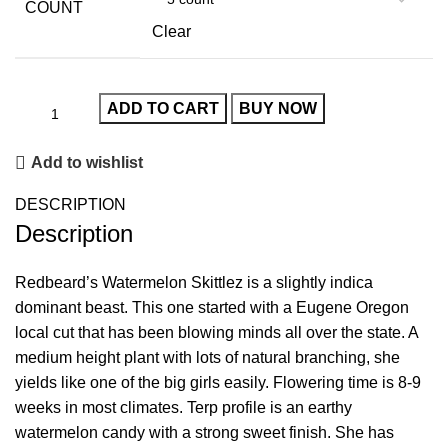
COUNT
Clear
ADD TO CART
BUY NOW
Add to wishlist
DESCRIPTION
Description
Redbeard’s Watermelon Skittlez is a slightly indica
dominant beast. This one started with a Eugene Oregon
local cut that has been blowing minds all over the state. A
medium height plant with lots of natural branching, she
yields like one of the big girls easily. Flowering time is 8-9
weeks in most climates. Terp profile is an earthy
watermelon candy with a strong sweet finish. She has