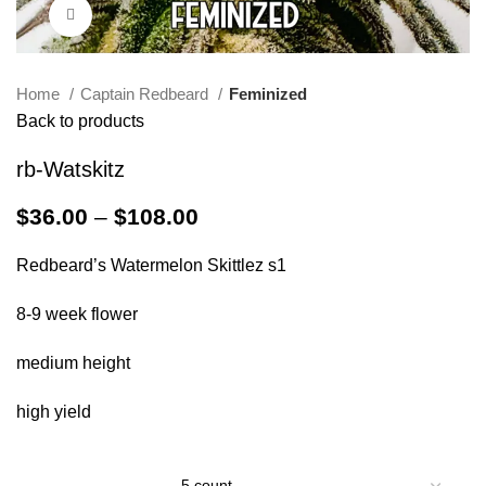
Click to enlarge
Home
Captain Redbeard
Feminized
Back to products
rb-Watskitz
$
36.00
–
$
108.00
Redbeard’s Watermelon Skittlez s1
8-9 week flower
medium height
high yield