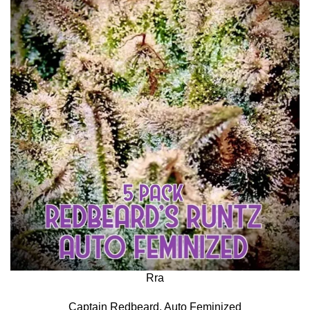
Rra
Captain Redbeard
,
Auto Feminized