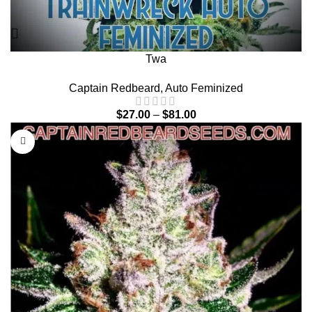
Twa
Captain Redbeard
,
Auto Feminized
$
27.00
–
$
81.00