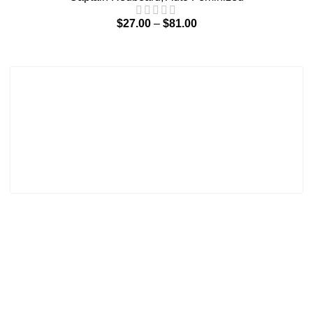
$
27.00
–
$
81.00
Terms and Conditions
Contact
Shipping