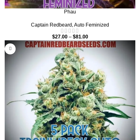
Phau
Captain Redbeard
,
Auto Feminized
$
27.00
–
$
81.00