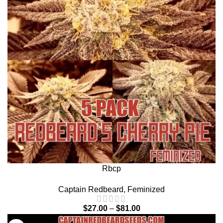
Rbcp
Captain Redbeard
,
Feminized
$
27.00
–
$
81.00