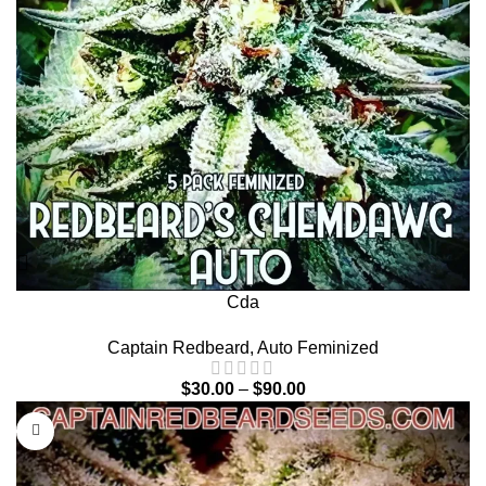
Cda
Captain Redbeard
,
Auto Feminized
$
30.00
–
$
90.00