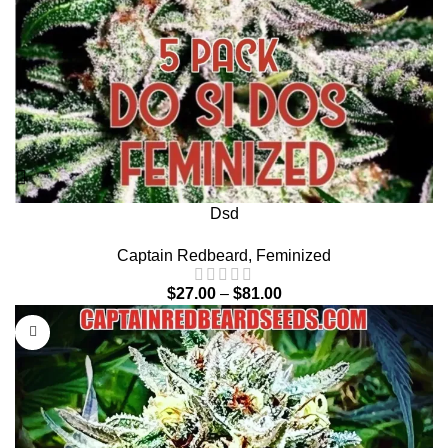
Dsd
Captain Redbeard
,
Feminized
$
27.00
–
$
81.00