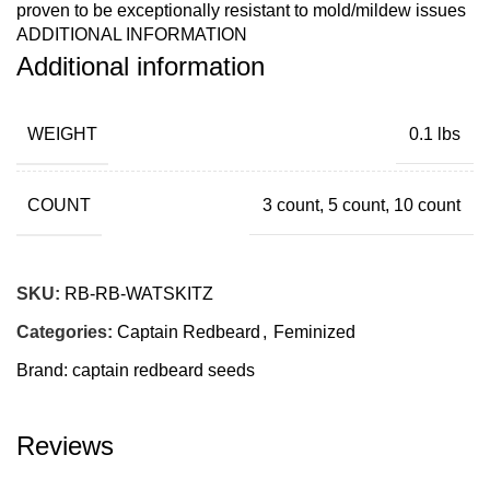
proven to be exceptionally resistant to mold/mildew issues
ADDITIONAL INFORMATION
with her open growing structure. Trellis of some kind will
Additional information
most likely be needed for the finish.
WEIGHT
0.1 lbs
COUNT
3 count, 5 count, 10 count
SKU:
RB-RB-WATSKITZ
Categories:
Captain Redbeard
,
Feminized
Brand:
captain redbeard seeds
Reviews