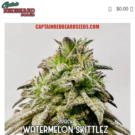
0
$
0.00