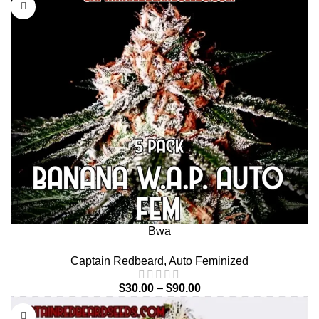
Bwa
Captain Redbeard
,
Auto Feminized
$
30.00
–
$
90.00