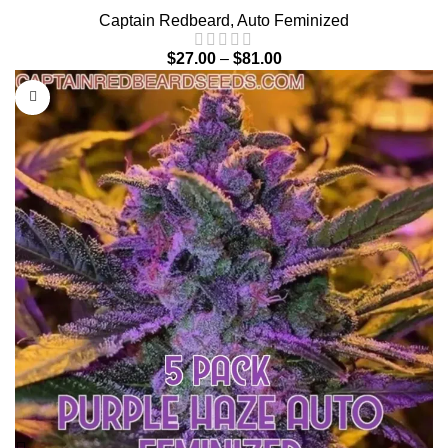
Captain Redbeard
,
Auto Feminized
$
27.00
–
$
81.00