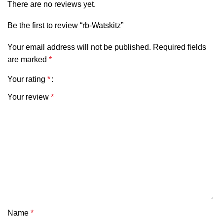
There are no reviews yet.
Be the first to review “rb-Watskitz”
Your email address will not be published.
Required fields
are marked
*
Your rating
*
Your review
*
Name
*