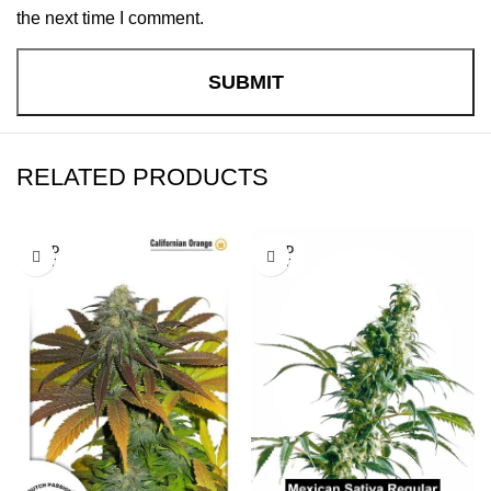
the next time I comment.
RELATED PRODUCTS
SOLD
SOLD
OUT
OUT