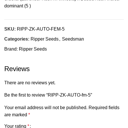
dominant (5 )
SKU:
RIPP-ZK-AUTO-FEM-5
Categories:
Ripper Seeds
,
Seedsman
Brand:
Ripper Seeds
Reviews
There are no reviews yet.
Be the first to review “RIPP-ZK-AUTO-fm-5”
Your email address will not be published.
Required fields
are marked
*
Your rating
*