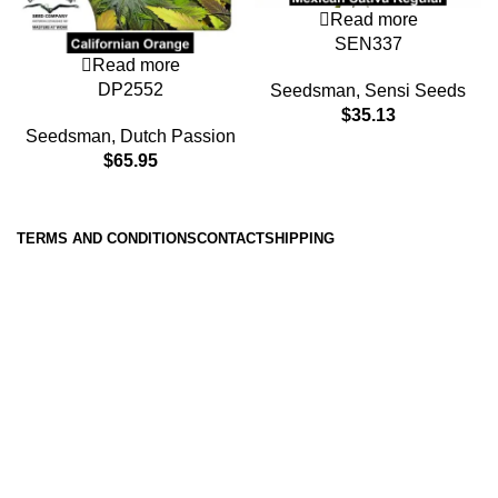
Read more
SEN337
Read more
DP2552
Seedsman
,
Sensi Seeds
$
35.13
Seedsman
,
Dutch Passion
$
65.95
TERMS AND CONDITIONS
CONTACT
SHIPPING