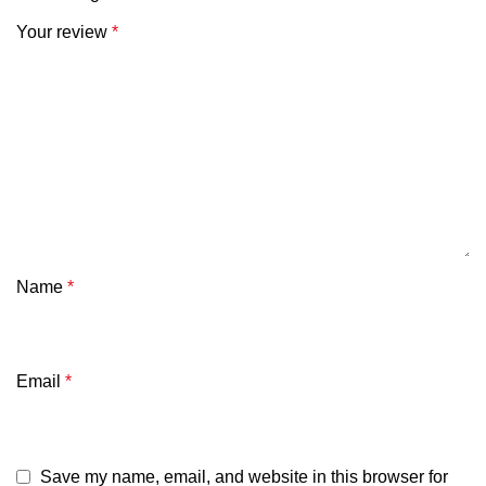
Your review
*
Name
*
Email
*
Save my name, email, and website in this browser for