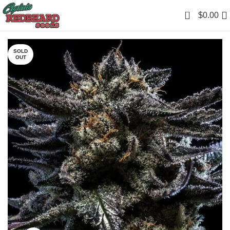
0
$
0.00
SOLD
OUT