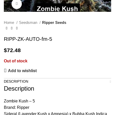
Click to enlarge
Home
Seedsman
Ripper Seeds
RIPP-ZK-AUTO-fm-5
$
72.48
Out of stock
Add to wishlist
DESCRIPTION
Description
Zombie Kush – 5
Brand: Ripper
Sideral (Lavender Kush x Amnesia) x Bubba Kush Indica