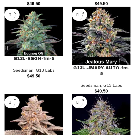
$
49.50
$
49.50
SOLD
SOLD
OUT
OUT
G13L-EGGN-fm-5
G13L-JMARY-AUTO-fm-
Seedsman
,
G13 Labs
5
$
49.50
Seedsman
,
G13 Labs
$
49.50
SOLD
SOLD
OUT
OUT