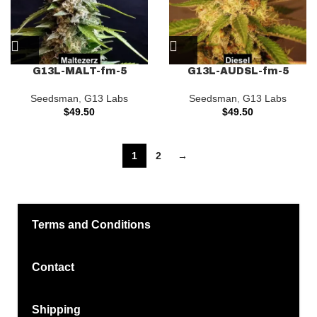
G13L-MALT-fm-5
G13L-AUDSL-fm-5
Seedsman
,
G13 Labs
Seedsman
,
G13 Labs
$
49.50
$
49.50
1
2
→
Terms and Conditions
Contact
Shipping