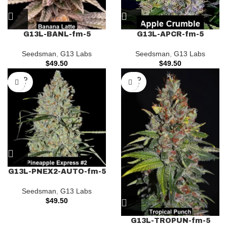
G13L-BANL-fm-5
G13L-APCR-fm-5
Seedsman
,
G13 Labs
Seedsman
,
G13 Labs
$
49.50
$
49.50
SOLD
SOLD
OUT
OUT
G13L-PNEX2-AUTO-fm-5
Seedsman
,
G13 Labs
$
49.50
G13L-TROPUN-fm-5