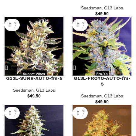
Seedsman
,
G13 Labs
$
49.50
SOLD
SOLD
OUT
OUT
G13L-SUNV-AUTO-fm-5
G13L-FROYO-AUTO-fm-
5
Seedsman
,
G13 Labs
$
49.50
Seedsman
,
G13 Labs
$
49.50
SOLD
SOLD
OUT
OUT