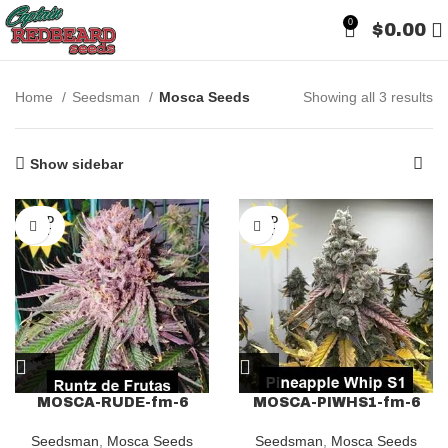
0
$
0.00
Home
Seedsman
Mosca Seeds
Showing all 3 results
Show sidebar
SOLD
SOLD
OUT
OUT
MOSCA-RUDE-fm-6
MOSCA-PIWHS1-fm-6
Seedsman
,
Mosca Seeds
Seedsman
,
Mosca Seeds