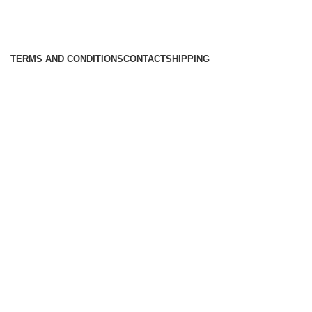
TERMS AND CONDITIONS
CONTACT
SHIPPING