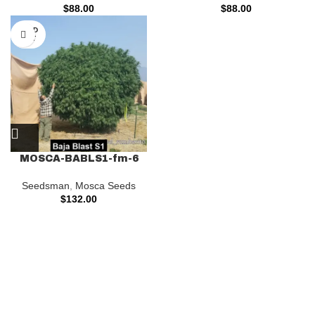
$
88.00
$
88.00
SOLD
OUT
MOSCA-BABLS1-fm-6
Seedsman
,
Mosca Seeds
$
132.00