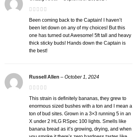
Been coming back to the Captain! I haven’t
been let down on any of my choices! But this
one has turned out Awesome! 5ft tall and heavy
thick sticky buds! Hands down the Captain is
the best!
Russell Allen
–
October 1, 2024
This strain is definitely bananas, they grew to
enormous sized bushes with a ton and I mean a
ton of bud sites. Grown in a 3×3 running 5 in an
X under 2 HLG RSpec 100 lights. Smells like
banana bread as it’s growing, drying, and when
you smoke it there’s zero hardness tastes like