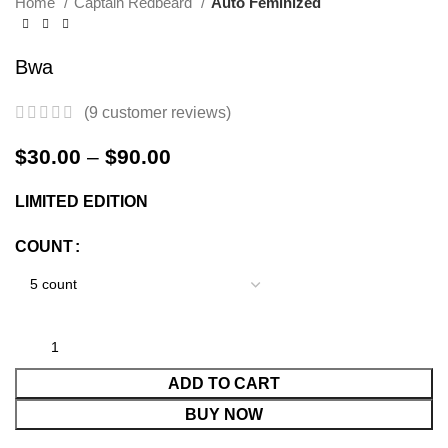
Home
Captain Redbeard
Auto Feminized
Bwa
(
9
customer reviews)
$
30.00
–
$
90.00
LIMITED EDITION
COUNT
ADD TO CART
BUY NOW