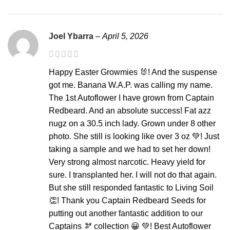
Joel Ybarra
–
April 5, 2026
Happy Easter Growmies 🐰! And the suspense
got me. Banana W.A.P. was calling my name.
The 1st Autoflower I have grown from Captain
Redbeard. And an absolute success! Fat azz
nugz on a 30.5 inch lady. Grown under 8 other
photo. She still is looking like over 3 oz 💚! Just
taking a sample and we had to set her down!
Very strong almost narcotic. Heavy yield for
sure. I transplanted her. I will not do that again.
But she still responded fantastic to Living Soil
👏! Thank you Captain Redbeard Seeds for
putting out another fantastic addition to our
Captains 🫘 collection 😀 💚! Best Autoflower