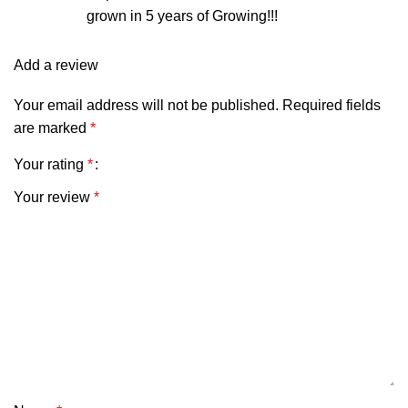
grown in 5 years of Growing!!!
Add a review
Your email address will not be published.
Required fields
are marked
*
Your rating
*
Your review
*