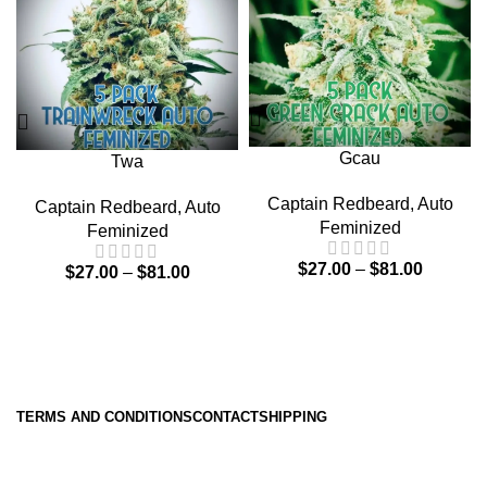
Gcau
Twa
Captain Redbeard
,
Auto
Captain Redbeard
,
Auto
Feminized
Feminized
$
27.00
–
$
81.00
$
27.00
–
$
81.00
TERMS AND CONDITIONS
CONTACT
SHIPPING