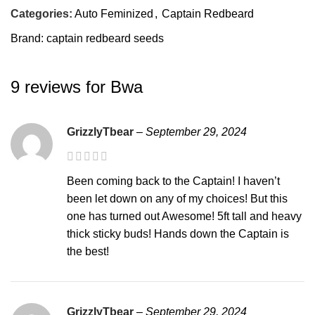
Categories:
Auto Feminized
,
Captain Redbeard
Brand:
captain redbeard seeds
9 reviews for
Bwa
GrizzlyTbear
–
September 29, 2024
Been coming back to the Captain! I haven’t
been let down on any of my choices! But this
one has turned out Awesome! 5ft tall and heavy
thick sticky buds! Hands down the Captain is
the best!
GrizzlyTbear
–
September 29, 2024