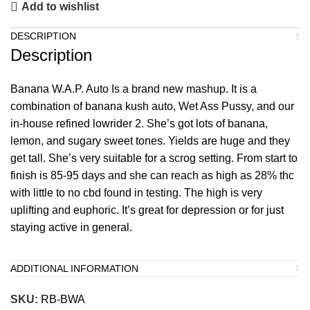
Add to wishlist
DESCRIPTION
Description
Banana W.A.P. Auto Is a brand new mashup. It is a
combination of banana kush auto, Wet Ass Pussy, and our
in-house refined lowrider 2. She’s got lots of banana,
lemon, and sugary sweet tones. Yields are huge and they
get tall. She’s very suitable for a scrog setting. From start to
finish is 85-95 days and she can reach as high as 28% thc
with little to no cbd found in testing. The high is very
uplifting and euphoric. It’s great for depression or for just
staying active in general.
ADDITIONAL INFORMATION
SKU:
RB-BWA