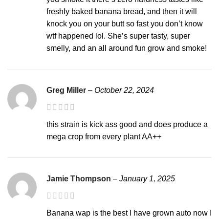
freshly baked banana bread, and then it will
knock you on your butt so fast you don’t know
wtf happened lol. She’s super tasty, super
smelly, and an all around fun grow and smoke!
Greg Miller
–
October 22, 2024
this strain is kick ass good and does produce a
mega crop from every plant AA++
Jamie Thompson
–
January 1, 2025
Banana wap is the best I have grown auto now I