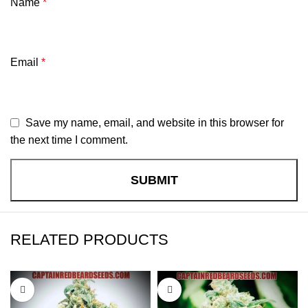
Name
*
Email
*
Save my name, email, and website in this browser for
the next time I comment.
RELATED PRODUCTS