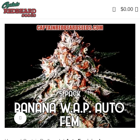
0
$
0.00
Click to enlarge