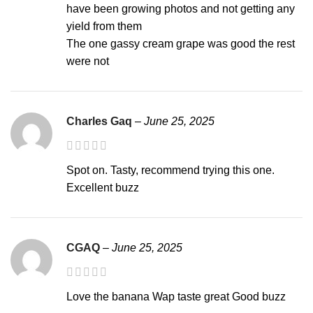
have been growing photos and not getting any
yield from them
The one gassy cream grape was good the rest
were not
Charles Gaq
–
June 25, 2025
Spot on. Tasty, recommend trying this one.
Excellent buzz
CGAQ
–
June 25, 2025
Love the banana Wap taste great Good buzz