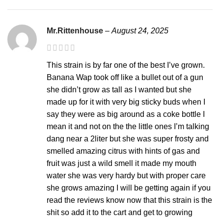
Mr.Rittenhouse
–
August 24, 2025
This strain is by far one of the best I’ve grown.
Banana Wap took off like a bullet out of a gun
she didn’t grow as tall as I wanted but she
made up for it with very big sticky buds when I
say they were as big around as a coke bottle I
mean it and not on the the little ones I’m talking
dang near a 2liter but she was super frosty and
smelled amazing citrus with hints of gas and
fruit was just a wild smell it made my mouth
water she was very hardy but with proper care
she grows amazing I will be getting again if you
read the reviews know now that this strain is the
shit so add it to the cart and get to growing