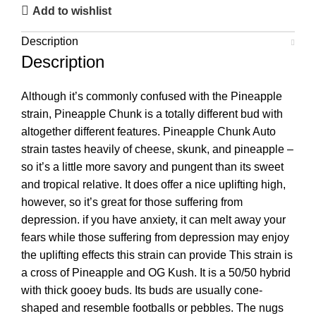
Add to wishlist
Description
Description
Although it’s commonly confused with the Pineapple
strain, Pineapple Chunk is a totally different bud with
altogether different features. Pineapple Chunk Auto
strain tastes heavily of cheese, skunk, and pineapple –
so it’s a little more savory and pungent than its sweet
and tropical relative. It does offer a nice uplifting high,
however, so it’s great for those suffering from
depression. if you have anxiety, it can melt away your
fears while those suffering from depression may enjoy
the uplifting effects this strain can provide This strain is
a cross of Pineapple and OG Kush. It is a 50/50 hybrid
with thick gooey buds. Its buds are usually cone-
shaped and resemble footballs or pebbles. The nugs