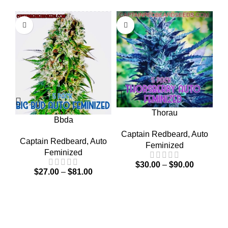
C
Thorau
Bbda
Captain Redbeard
,
Auto
Captain Redbeard
,
Auto
Feminized
Feminized
$
30.00
–
$
90.00
$
27.00
–
$
81.00