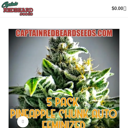
$
0.00
Click to enlarge