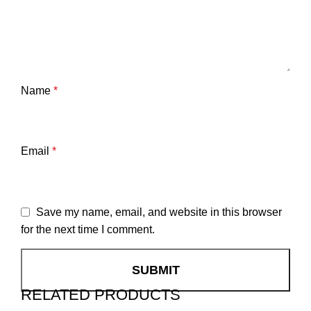
Name
*
Email
*
Save my name, email, and website in this browser
for the next time I comment.
RELATED PRODUCTS