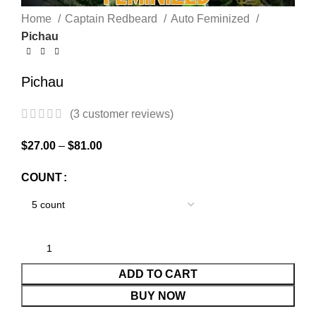
Home
Captain Redbeard
Auto Feminized
Pichau
Pichau
(
3
customer reviews)
$
27.00
–
$
81.00
COUNT
ADD TO CART
BUY NOW