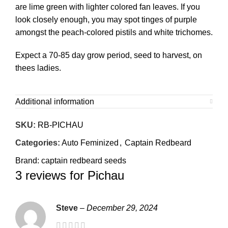
are lime green with lighter colored fan leaves. If you
look closely enough, you may spot tinges of purple
amongst the peach-colored pistils and white trichomes.
Expect a 70-85 day grow period, seed to harvest, on
thees ladies.
Additional information
SKU:
RB-PICHAU
Categories:
Auto Feminized
,
Captain Redbeard
Brand:
captain redbeard seeds
3 reviews for
Pichau
Steve
–
December 29, 2024