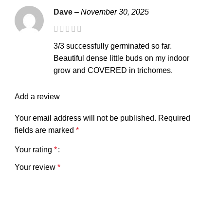
Dave
–
November 30, 2025
3/3 successfully germinated so far.
Beautiful dense little buds on my indoor
grow and COVERED in trichomes.
Add a review
Your email address will not be published.
Required
fields are marked
*
Your rating
*
Your review
*