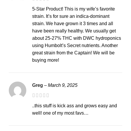
5-Star Product! This is my wife’s favorite
strain. It’s for sure an indica-dominant
strain. We have grown it 3 times and all
have been really healthy. We usually get
about 25-27% THC with DWC hydroponics
using Humbolt’s Secret nutrients. Another
great strain from the Captain! We will be
buying more!
Greg
–
March 9, 2025
..this stuff is kick ass and grows easy and
well! one of my most favs…