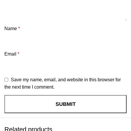
Name
*
Email
*
Save my name, email, and website in this browser for
the next time I comment.
Related products