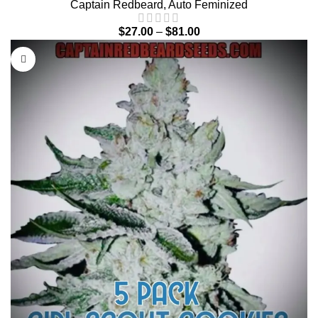
Captain Redbeard
,
Auto Feminized
$
27.00
–
$
81.00