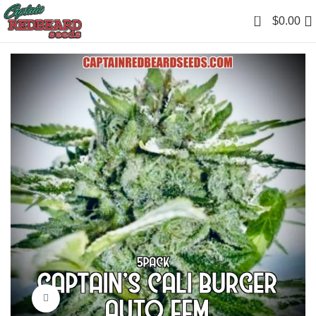
0
$
0.00
Click to enlarge