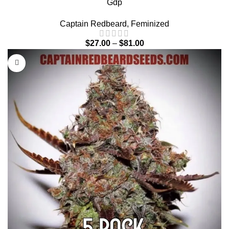
Gdp
Captain Redbeard
,
Feminized
$
27.00
–
$
81.00