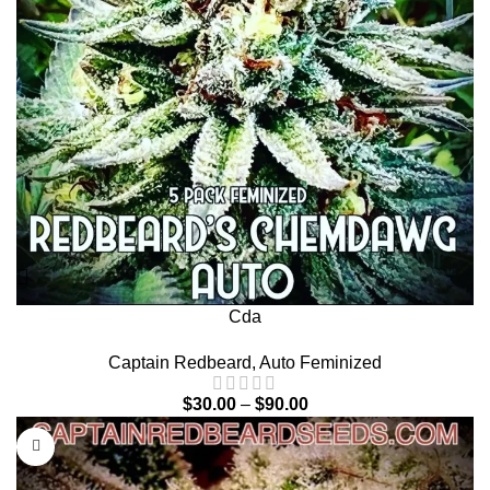
Cda
Captain Redbeard
,
Auto Feminized
$
30.00
–
$
90.00