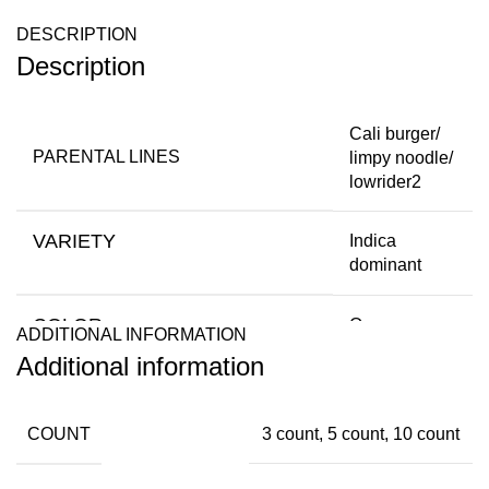
DESCRIPTION
Description
Cali burger/
PARENTAL LINES
limpy noodle/
lowrider2
VARIETY
Indica
dominant
COLOR
Orange,
ADDITIONAL INFORMATION
pink,Green
Additional information
FLOWERING TYPE
Autoflowering
COUNT
3 count, 5 count, 10 count