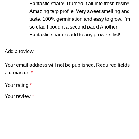
Fantastic strain!! I turned it all into fresh resin!!
Amazing terp profile. Very sweet smelling and
taste. 100% germination and easy to grow. I’m
SUITABLE CLIMATES
Temperate
so glad I bought a second pack! Another
Fantastic strain to add to any growers list!
SMELL
Strong gas,
Add a review
sweet, floral
Your email address will not be published.
Required fields
are marked
*
Your rating
*
Your review
*