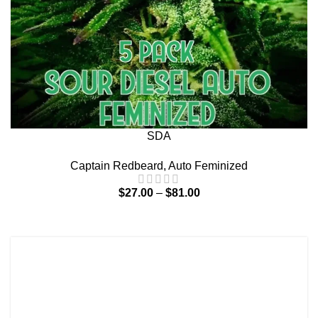
SDA
Captain Redbeard
,
Auto Feminized
$
27.00
–
$
81.00
Terms and Conditions
Contact