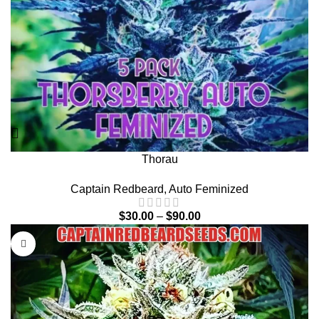
Thorau
Captain Redbeard
,
Auto Feminized
$
30.00
–
$
90.00