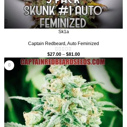
Sk1a
Captain Redbeard
,
Auto Feminized
$
27.00
–
$
81.00