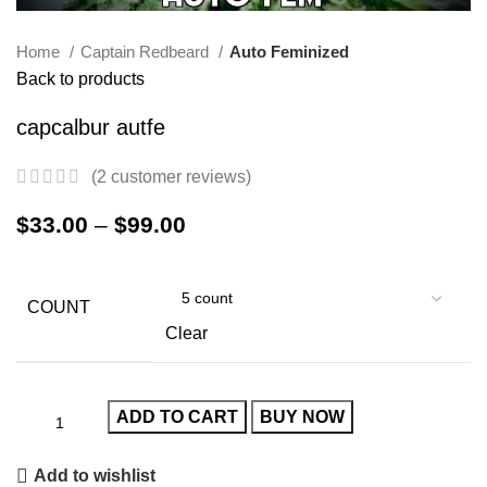
Home
Captain Redbeard
Auto Feminized
Back to products
capcalbur autfe
(
2
customer reviews)
$
33.00
–
$
99.00
COUNT
Clear
ADD TO CART
BUY NOW
Add to wishlist