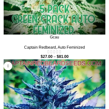
Gcau
Captain Redbeard
,
Auto Feminized
$
27.00
–
$
81.00