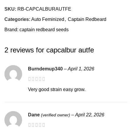
SEX
Feminized
SKU:
RB-CAPCALBURAUTFE
Categories:
Auto Feminized
,
Captain Redbeard
YIELD OUTDOOR
High Yield
Brand:
captain redbeard seeds
YIELD INDOOR
2 reviews for
capcalbur autfe
High Yield
PLANT SIZE
Burndemup340
–
April 1, 2026
Large
Very good strain easy grow.
AUTOFLOWERING SEED TO
60-72 days
HARVEST TIME
Dane
–
April 22, 2026
(verified owner)
NORTHERN HEMISPHERE
early sept.
HARVEST