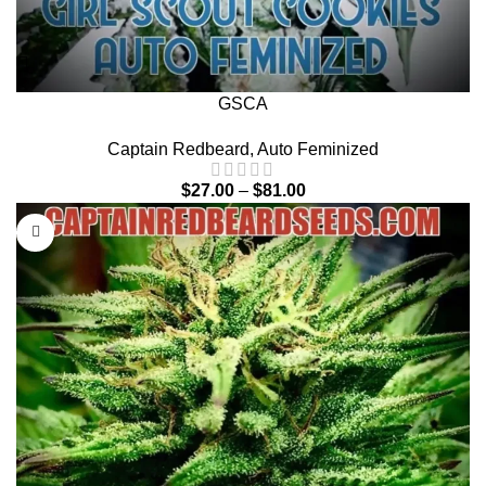
GSCA
Captain Redbeard
,
Auto Feminized
$
27.00
–
$
81.00